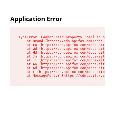
Application Error
TypeError: Cannot read property 'radius' of und
    at Brand (https://cdn.apifox.com/docs-site/
    at xu (https://cdn.apifox.com/docs-site/ass
    at Wd (https://cdn.apifox.com/docs-site/ass
    at Hd (https://cdn.apifox.com/docs-site/ass
    at Jm (https://cdn.apifox.com/docs-site/ass
    at Ii (https://cdn.apifox.com/docs-site/ass
    at Aa (https://cdn.apifox.com/docs-site/ass
    at Ad (https://cdn.apifox.com/docs-site/ass
    at L (https://cdn.apifox.com/docs-site/asse
    at MessagePort.Y (https://cdn.apifox.com/do