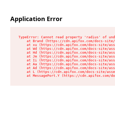
Application Error
TypeError: Cannot read property 'radius' of und
    at Brand (https://cdn.apifox.com/docs-site/
    at xu (https://cdn.apifox.com/docs-site/ass
    at Wd (https://cdn.apifox.com/docs-site/ass
    at Hd (https://cdn.apifox.com/docs-site/ass
    at Jm (https://cdn.apifox.com/docs-site/ass
    at Ii (https://cdn.apifox.com/docs-site/ass
    at Aa (https://cdn.apifox.com/docs-site/ass
    at Ad (https://cdn.apifox.com/docs-site/ass
    at L (https://cdn.apifox.com/docs-site/asse
    at MessagePort.Y (https://cdn.apifox.com/do