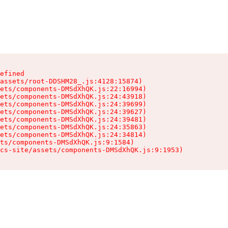
efined

assets/root-DDSHM28_.js:4128:15874)

ets/components-DMSdXhQK.js:22:16994)

ets/components-DMSdXhQK.js:24:43918)

ets/components-DMSdXhQK.js:24:39699)

ets/components-DMSdXhQK.js:24:39627)

ets/components-DMSdXhQK.js:24:39481)

ets/components-DMSdXhQK.js:24:35863)

ets/components-DMSdXhQK.js:24:34814)

ts/components-DMSdXhQK.js:9:1584)

cs-site/assets/components-DMSdXhQK.js:9:1953)